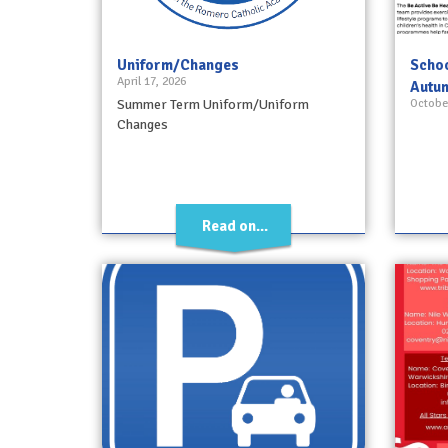
Uniform/Changes
Schoo
April 17, 2026
Autu
Summer Term Uniform/Uniform
October
Changes
Read on...