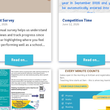
t Survey
Competition Time
, 2026
June 12, 2026
nual survey helps us understand
iews and track progress since
ear highlighting where you feel
 performing well as a school…
Read on...
Read on...