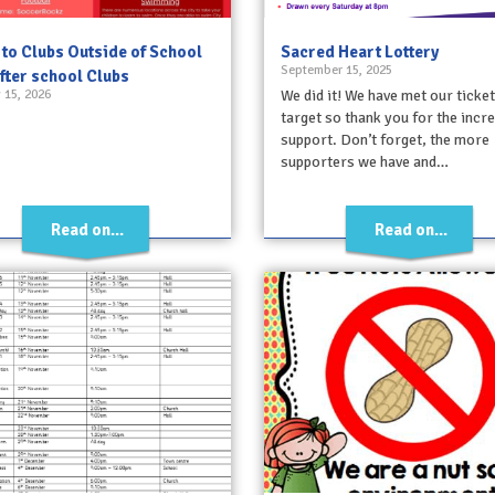
 to Clubs Outside of School
Sacred Heart Lottery
September 15, 2025
fter school Clubs
 15, 2026
We did it! We have met our ticket
target so thank you for the incre
support. Don’t forget, the more
supporters we have and…
Read on...
Read on...