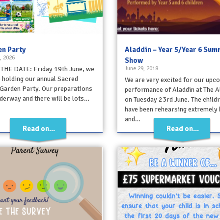
n Party
Aladdin – Year 5/Year 6 Su
, 2026
Show
THE DATE: Friday 19th June, we
June 29, 2018
e holding our annual Sacred
We are very excited for our upc
Garden Party. Our preparations
performance of Aladdin at The A
derway and there will be lots…
on Tuesday 23rd June. The child
have been rehearsing extremely 
and…
Read on...
Read on...