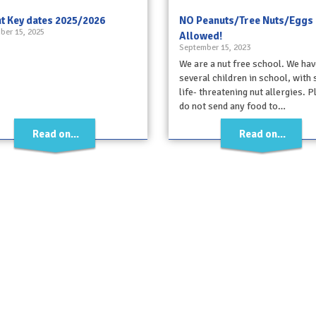
t Key dates 2025/2026
NO Peanuts/Tree Nuts/Eggs
ber 15, 2025
Allowed!
September 15, 2023
We are a nut free school. We hav
several children in school, with
life- threatening nut allergies. 
do not send any food to…
Read on...
Read on...