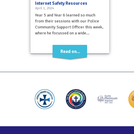
Internet Safety Resources
April 1, 2024
Year 5 and Year 6 learned so much
from their sessions with our Police
Community Support Officer this week,
where he focussed on a wide…
Read on...