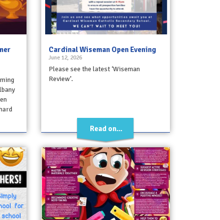
mmer
Cardinal Wiseman Open Evening
June 12, 2026
Please see the latest ‘Wiseman
Review’.
oming
lbany
ren
hard
Read on...