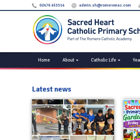
02476 453314
admin.sh@romeromac.com
Home
About
Catholic Life
Yea
Latest news