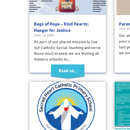
Bags of Hope – Kind Hearts;
Paren
June 12
Hunger for Justice
June 12, 2026
Our an
your v
As part of our shared mission to live
last y
out Catholic Social Teaching and serve
we are
those most in need, we are inviting all
Romero schools to…
Read on...