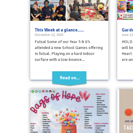
This Week at a glance…..
Garde
December 12, 2025
June 12
Futsal Some of our Year 5 & 6’s
HOLD 
attended a new School Games offering
will b
in futsal. Playing on a hard indoor
Heart 
surface with a low-bounce…
are un
Read on...