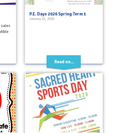
P.E. Days 2026 Spring Term 1
January 15, 2026
 sales
dible
Read on...