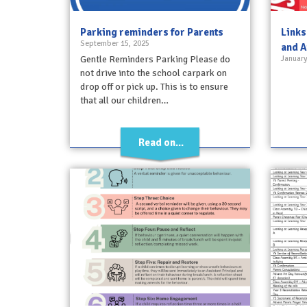
Parking reminders for Parents
Links
September 15, 2025
and A
Gentle Reminders Parking Please do
January
not drive into the school carpark on
drop off or pick up. This is to ensure
that all our children…
Read on...