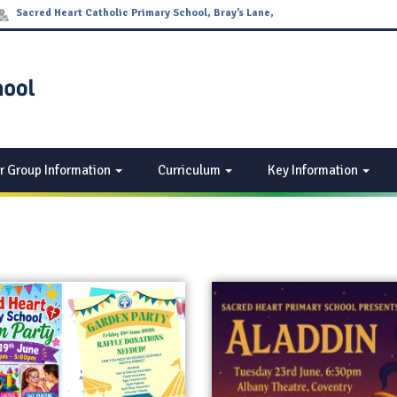
Sacred Heart Catholic Primary School, Bray’s Lane,
Coventry CV2 4DW
r Group Information
Curriculum
Key Information