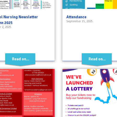
l Nursing Newsletter
Attendance
September 15, 2025
mn 2025
 2, 2025
Read on...
Read on...