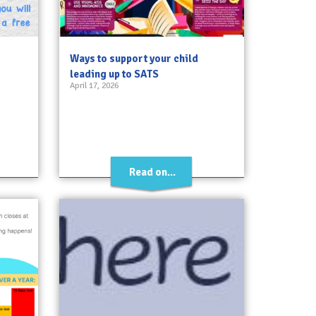
Ways to support your child
leading up to SATS
April 17, 2026
Read on...