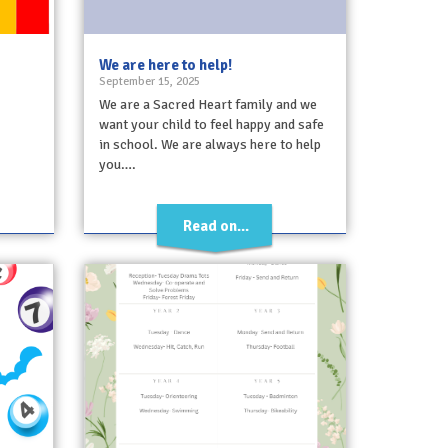
We are here to help!
September 15, 2025
We are a Sacred Heart family and we
want your child to feel happy and safe
in school. We are always here to help
you….
Read on...