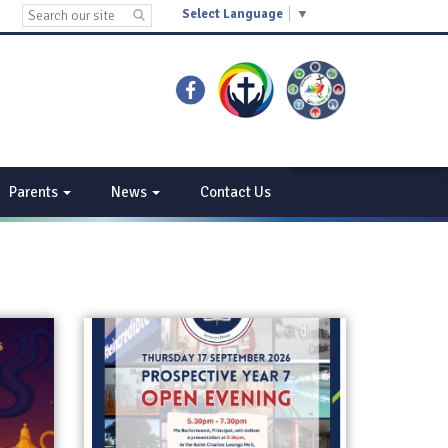
Select Language
▼
Parents
News
Contact Us