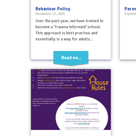
Behaviour Policy
Paren
November 17, 2025
Septem
Over the past year, we have trained to
become a ‘Trauma Informed’ school.
This approach is best practise and
essentially is a way for adults…
Read on...