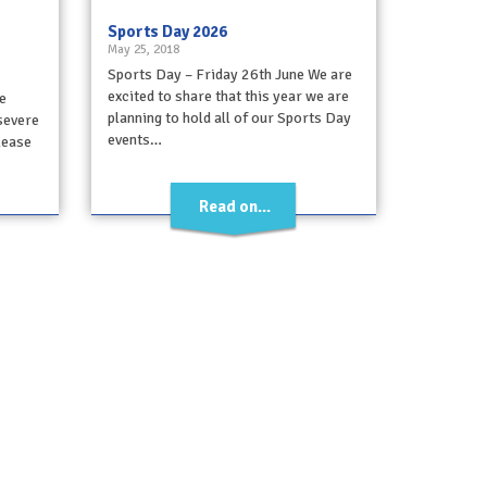
Sports Day 2026
May 25, 2018
Sports Day – Friday 26th June We are
excited to share that this year we are
e
planning to hold all of our Sports Day
 severe
events…
Please
Read on...