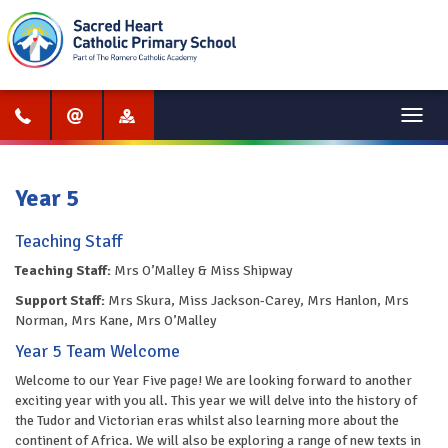
Menu
Year 5
Teaching Staff
Teaching Staff:
Mrs O’Malley & Miss Shipway
Support Staff:
Mrs Skura, Miss Jackson-Carey, Mrs Hanlon, Mrs
Norman, Mrs Kane, Mrs O’Malley
‎‎Year 5 Team Welcome
Welcome to our Year Five page! We are looking forward to another
exciting year with you all. This year we will delve into the history of
the Tudor and Victorian eras whilst also learning more about the
continent of Africa. We will also be exploring a range of new texts in