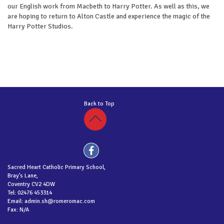
our English work from Macbeth to Harry Potter. As well as this, we
are hoping to return to Alton Castle and experience the magic of the
Harry Potter Studios.
Back to Top
Sacred Heart Catholic Primary School,
Bray’s Lane,
Coventry CV2 4DW
Tel: 02476 453314
Email: admin.sh@romeromac.com
Fax: N/A