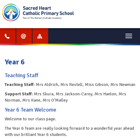
Menu
Year 6
Teaching Staff
Teaching Staff:
Mrs Aldrich, Mrs Restell, Miss Gibson, Mrs Newman
Support Staff:
Mrs Skura, Mrs Jackson-Carey, Mrs Hanlon, Mrs
Norman, Mrs Kane, Mrs O’Malley
Year 6 Team Welcome
Welcome to our class page.
The Year 6 Team are really looking forward to a wonderful year ahead
with our brilliant Year 6 students.