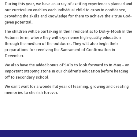
During this year, we have an array of exciting experiences planned and
our curriculum enables each individual child to grow in confidence,
providing the skills and knowledge for them to achieve their true God-
given potential.
The children will be partaking in their residential to Dol-y-Moch in the
Autumn term, where they will experience high-quality education
through the medium of the outdoors. They will also begin their
preparations for receiving the Sacrament of Confirmation in
December.
We also have the added bonus of SATs to look forward to in May – an
important stepping stone in our children’s education before heading
off to secondary school.
We can’t wait for a wonderful year of learning, growing and creating
memories to cherish forever.