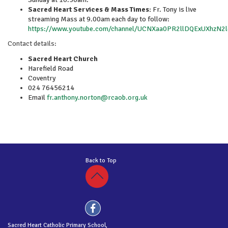
Sacred Heart Services & Mass Times:
Fr. Tony is live
streaming Mass at 9.00am each day to follow:
https://www.youtube.com/channel/UCNXaa0PR2llDQExUXhzN2
Contact details:
Sacred Heart Church
Harefield Road
Coventry
024 76456214
Email
fr.anthony.norton@rcaob.org.uk
Back to Top
Sacred Heart Catholic Primary School,