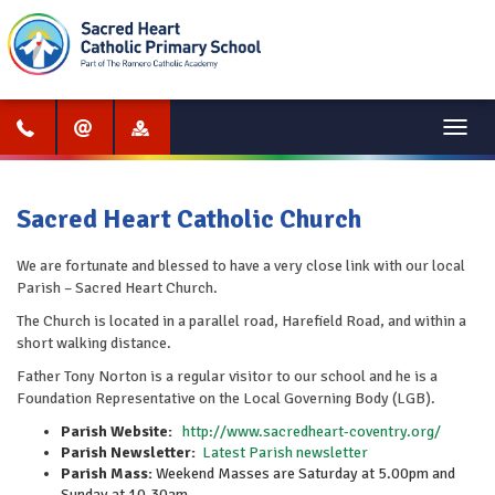
Menu
Sacred Heart Catholic Church
We are fortunate and blessed to have a very close link with our local
Parish – Sacred Heart Church.
The Church is located in a parallel road, Harefield Road, and within a
short walking distance.
Father Tony Norton is a regular visitor to our school and he is a
Foundation Representative on the Local Governing Body (LGB).
Parish Website:
http://www.sacredheart-coventry.org/
Parish Newsletter:
Latest Parish newsletter
Parish Mass:
Weekend Masses are Saturday at 5.00pm and
Sunday at 10.30am.