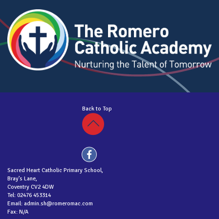
Back to Top
Sacred Heart Catholic Primary School,
Bray’s Lane,
Coventry CV2 4DW
Tel: 02476 453314
Email: admin.sh@romeromac.com
Fax: N/A