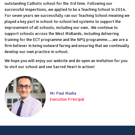
outstanding Catholic school for the 3rd time. Following our
successful inspections, we applied to be a Teaching School in 2014.
For seven years we successfully ran our Teaching School meaning we
played a key part in school-to-school led systems to support the
improvement of all schools, including our own. We continue to
support schools across the West Midlands, including delivering
training for the ECT programme and the NPQ programme…..we are a
firm believer in being outward facing and ensuring that we continually
develop our own practice in school.
We hope you will enjoy our website and do open an invitation for you
to visit our school and see Sacred Heart in action!
Mr Paul Madia
Executive Principal