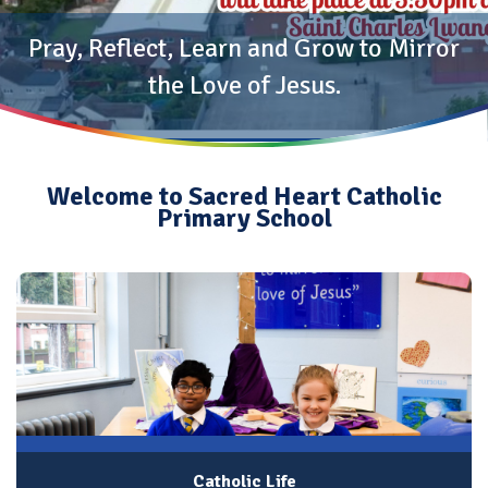
Pray, Reflect, Learn and Grow to Mirror
the Love of Jesus.
Welcome to Sacred Heart Catholic
Primary School
Catholic Life