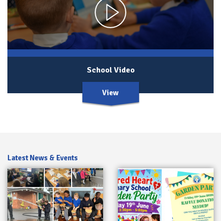
School Video
View
Latest News & Events