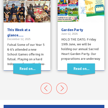
This Week at a
Garden Party
June 12, 2026
glance…..
December 12, 2025
HOLD THE DATE: Friday
19th June, we will be
Futsal Some of our Year 5
holding our annual Sacred
& 6’s attended a new
Heart Garden Party. Our
School Games offering in
preparations are underway
futsal. Playing on a hard
and there will be lots…
indoor surface with a low-
Read on...
Read on...
bounce…