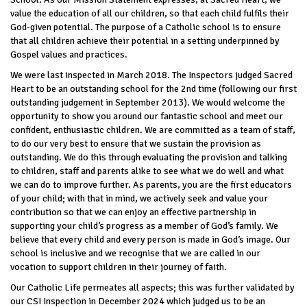
value the education of all our children, so that each child fulfils their
God-given potential. The purpose of a Catholic school is to ensure
that all children achieve their potential in a setting underpinned by
Gospel values and practices.
We were last inspected in March 2018. The Inspectors judged Sacred
Heart to be an outstanding school for the 2nd time (following our first
outstanding judgement in September 2013). We would welcome the
opportunity to show you around our fantastic school and meet our
confident, enthusiastic children. We are committed as a team of staff,
to do our very best to ensure that we sustain the provision as
outstanding. We do this through evaluating the provision and talking
to children, staff and parents alike to see what we do well and what
we can do to improve further. As parents, you are the first educators
of your child; with that in mind, we actively seek and value your
contribution so that we can enjoy an effective partnership in
supporting your child’s progress as a member of God’s family. We
believe that every child and every person is made in God’s image. Our
school is inclusive and we recognise that we are called in our
vocation to support children in their journey of faith.
Our Catholic Life permeates all aspects; this was further validated by
our CSI Inspection in December 2024 which judged us to be an