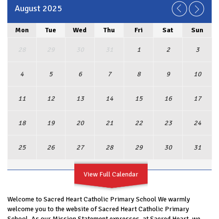
August 2025
Mon
Tue
Wed
Thu
Fri
Sat
Sun
28
29
30
31
1
2
3
4
5
6
7
8
9
10
11
12
13
14
15
16
17
18
19
20
21
22
23
24
25
26
27
28
29
30
31
View Full Calendar
Welcome to Sacred Heart Catholic Primary School We warmly
welcome you to the website of Sacred Heart Catholic Primary
School. As our Mission Statement expresses, at Sacred Heart, we