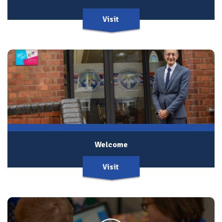
Visit
Welcome
Visit